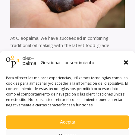
At Oleopalma, we have succeeded in combining
traditional oil-making with the latest food-grade
technology, inert and present throughout the entire
milling process.
Gestionar consentimiento
Oleopalma mills the annual harvest from over 3,000
hectares planted with up to 5 olive varieties. Our mill
Para ofrecer las mejores experiencias, utilizamos tecnologías como las
cookies para almacenar y/o acceder a la información del dispositivo. El
has a production capacity of 3,000,000 kg of oil, stored
consentimiento de estas tecnologías nos permitirá procesar datos
in 39 stainless steel tanks of approximately 50,000 kg
como el comportamiento de navegación o las identificaciones únicas
each. These tanks maintain a temperature of around
en este sitio. No consentir o retirar el consentimiento, puede afectar
negativamente a ciertas características y funciones.
20-25°C and protect the oil from oxidation, keeping
the properties of freshly milled oil constant.
Aceptar
Olives are milled at Oleopalma under an integrated
production system and always within 24 hours of being