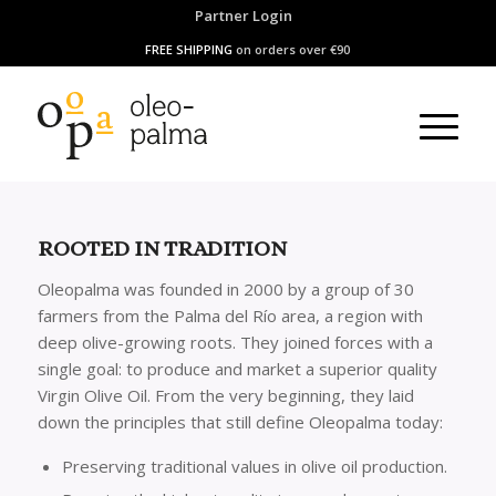
Partner Login
FREE SHIPPING
on orders over €90
ROOTED IN TRADITION
Oleopalma was founded in 2000 by a group of 30
farmers from the Palma del Río area, a region with
deep olive-growing roots. They joined forces with a
single goal: to produce and market a superior quality
Virgin Olive Oil. From the very beginning, they laid
down the principles that still define Oleopalma today:
Preserving traditional values in olive oil production.