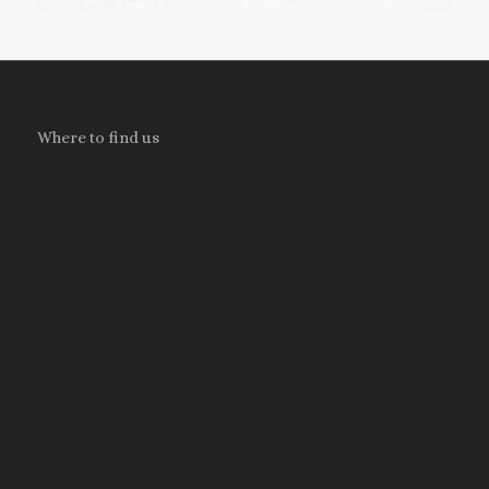
Where to find us