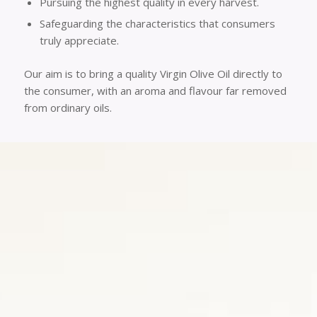
Pursuing the highest quality in every harvest.
Safeguarding the characteristics that consumers
truly appreciate.
Our aim is to bring a quality Virgin Olive Oil directly to
the consumer, with an aroma and flavour far removed
from ordinary oils.