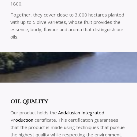
1800.
Together, they cover close to 3,000 hectares planted
with up to 5 olive varieties, whose fruit provides the
essence, body, flavour and aroma that distinguish our
oils.
OIL QUALITY
Our product holds the
Andalusian Integrated
Production
certificate. This certification guarantees
that the product is made using techniques that pursue
the highest quality while respecting the environment.