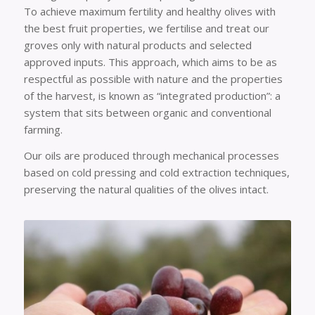
To achieve maximum fertility and healthy olives with
the best fruit properties, we fertilise and treat our
groves only with natural products and selected
approved inputs. This approach, which aims to be as
respectful as possible with nature and the properties
of the harvest, is known as “integrated production”: a
system that sits between organic and conventional
farming.
Our oils are produced through mechanical processes
based on cold pressing and cold extraction techniques,
preserving the natural qualities of the olives intact.