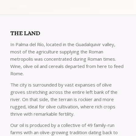
THE LAND
In Palma del Río, located in the Guadalquivir valley,
most of the agriculture supplying the Roman
metropolis was concentrated during Roman times.
Wine, olive oil and cereals departed from here to feed
Rome.
The city is surrounded by vast expanses of olive
groves stretching across the entire left bank of the
river. On that side, the terrain is rockier and more
rugged, ideal for olive cultivation, where rich crops
thrive with remarkable fertility.
Our oil is produced by a collective of 49 family-run
farms with an olive-growing tradition dating back to