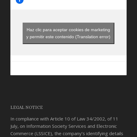
Haz clic para aceptar cookies de marketing
y permitir este contenido (Translation error)
LEGAL NOTICE
In compliance with Article 10 of Law 34/2002, of 11
July, on Information Society Services and Electronic
Commerce (LSSICE), the company’s identifying details