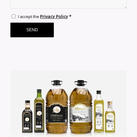
Privacy Policy
*
I accept the