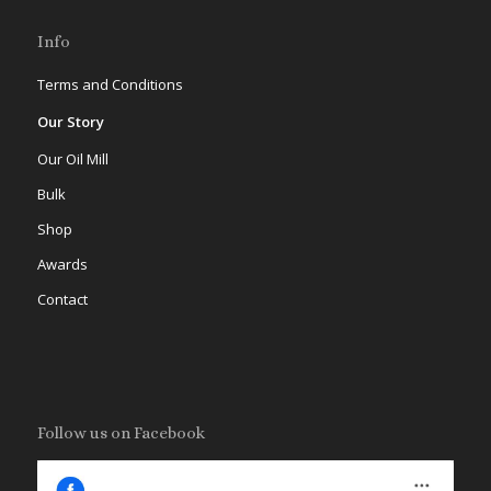
Info
Terms and Conditions
Our Story
Our Oil Mill
Bulk
Shop
Awards
Contact
Follow us on Facebook