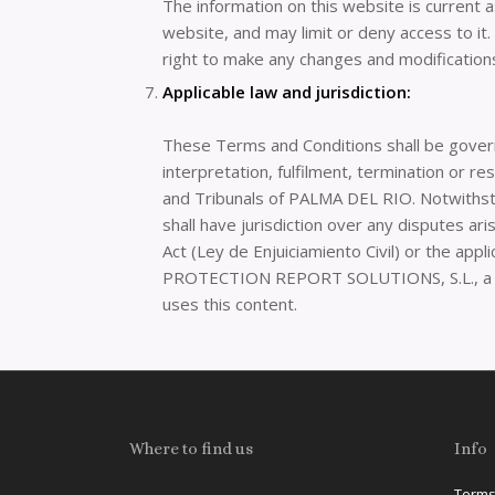
The information on this website is current 
website, and may limit or deny access to i
right to make any changes and modifications
Applicable law and jurisdiction:
These Terms and Conditions shall be gover
interpretation, fulfilment, termination or r
and Tribunals of PALMA DEL RIO. Notwithstan
shall have jurisdiction over any disputes ar
Act (Ley de Enjuiciamiento Civil) or the appl
PROTECTION REPORT SOLUTIONS, S.L., 
uses this content.
Where to find us
Info
Terms