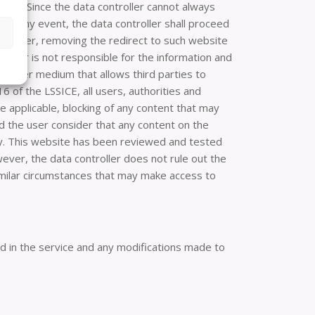
ites. Since the data controller cannot always
. In any event, the data controller shall proceed
lic order, removing the redirect to such website
roller is not responsible for the information and
y other medium that allows third parties to
6 of the LSSICE, all users, authorities and
re applicable, blocking of any content that may
uld the user consider that any content on the
ely. This website has been reviewed and tested
ever, the data controller does not rule out the
similar circumstances that may make access to
ed in the service and any modifications made to