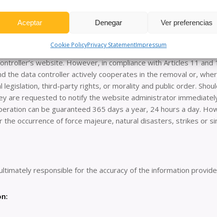
s policy: this website may redirect to content on third-party webs
heir respective websites, no liability is assumed for such content
Aceptar
Denegar
Ver preferencias
contravene national or international legislation, morality or pub
tion to the attention of the competent authorities. The data cont
Cookie Policy
Privacy Statement
Impressum
o forums, chats, blog generators, comments, social networks or an
ntroller’s website. However, in compliance with Articles 11 and 1
and the data controller actively cooperates in the removal or, whe
l legislation, third-party rights, or morality and public order. Sho
 they are requested to notify the website administrator immediat
t operation can be guaranteed 365 days a year, 24 hours a day. How
or the occurrence of force majeure, natural disasters, strikes or 
ultimately responsible for the accuracy of the information provid
on: