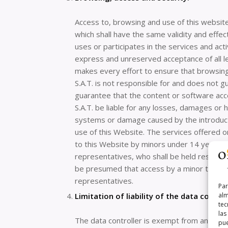
Access to, browsing and use of this website
which shall have the same validity and eff
uses or participates in the services and act
express and unreserved acceptance of all le
makes every effort to ensure that browsin
S.A.T. is not responsible for and does not g
guarantee that the content or software acc
S.A.T. be liable for any losses, damages or
systems or damage caused by the introducti
use of this Website. The services offered on
to this Website by minors under 14 years of
representatives, who shall be held responsibl
be presumed that access by a minor to the 
representatives.
Par
Limitation of liability of the data control
alm
tec
las
The data controller is exempt from any liab
pue