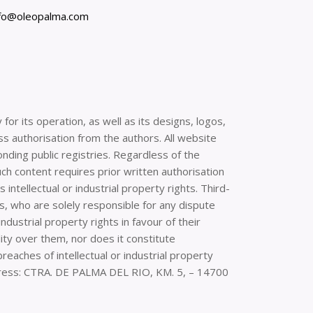
nfo@oleopalma.com
or its operation, as well as its designs, logos,
ss authorisation from the authors. All website
onding public registries. Regardless of the
uch content requires prior written authorisation
intellectual or industrial property rights. Third-
, who are solely responsible for any dispute
dustrial property rights in favour of their
ity over them, nor does it constitute
aches of intellectual or industrial property
ddress: CTRA. DE PALMA DEL RIO, KM. 5, – 14700