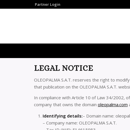
Partner Login
LEGAL NOTICE
OLEOPALMA S.A.T. reserves the right to modify a
that publication on the OLEOPALMA S.A.T. website
In compliance with Article 10 of Law 34/2002, of
company that owns the domain
oleopalma.com
a
Identifying details:
– Domain name: oleopa
– Company name: OLEOPALMA S.A.T.
– Tax ID (NIF): F14615983