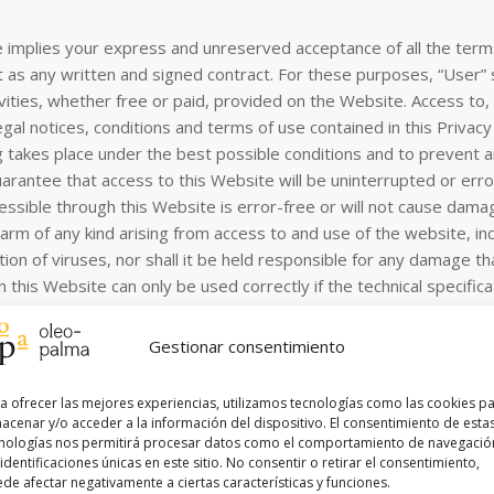
 implies your express and unreserved acceptance of all the terms
ect as any written and signed contract. For these purposes, “Use
ivities, whether free or paid, provided on the Website. Access to
gal notices, conditions and terms of use contained in this Priva
g takes place under the best possible conditions and to prevent
uarantee that access to this Website will be uninterrupted or error
essible through this Website is error-free or will not cause d
 harm of any kind arising from access to and use of the website, i
on of viruses, nor shall it be held responsible for any damage 
 this Website can only be used correctly if the technical specific
 age is prohibited unless they have the prior express authorisatio
e for the acts carried out by the minors in their care, in accordanc
Gestionar consentimiento
Website has been made with the prior express authorisation of th
a ofrecer las mejores experiencias, utilizamos tecnologías como las cookies p
ler:
acenar y/o acceder a la información del dispositivo. El consentimiento de esta
nologías nos permitirá procesar datos como el comportamiento de navegació
 identificaciones únicas en este sitio. No consentir o retirar el consentimiento,
ility arising from information published on this website provided 
de afectar negativamente a ciertas características y funciones.