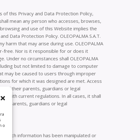
 of this Privacy and Data Protection Policy,
r” shall mean any person who accesses, browses,
, browsing and use of this Website implies the
cy and Data Protection Policy. OLEOPALMA S.A.T.
 any harm that may arise during use. OLEOPALMA
-free. Nor is it responsible for or does it
amage. Under no circumstances shall OLEOPALMA
ncluding but not limited to damage to computer
that may be caused to users through improper
ations for which it was designed are met. Access
n of their parents, guardians or legal
e with current regulations. In all cases, it shall
eir parents, guardians or legal
ara
s
n o
that such information has been manipulated or