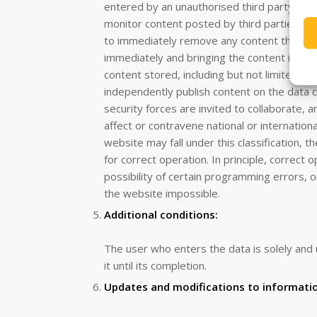
entered by an unauthorised third party. Link
monitor content posted by third parties on t
to immediately remove any content that may 
immediately and bringing the content in ques
content stored, including but not limited t
independently publish content on the data co
security forces are invited to collaborate, 
affect or contravene national or internationa
website may fall under this classification,
for correct operation. In principle, correc
possibility of certain programming errors, 
the website impossible.
Additional conditions:
The user who enters the data is solely and 
it until its completion.
Updates and modifications to informati