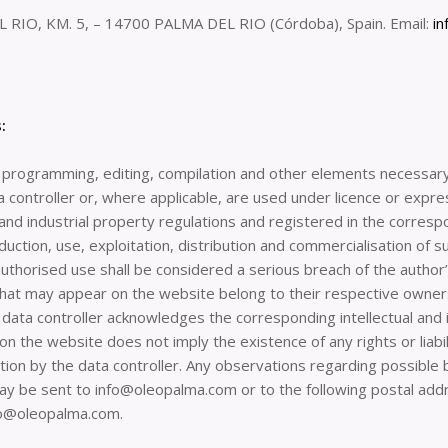
 RIO, KM. 5, – 14700 PALMA DEL RIO (Córdoba), Spain. Email:
i
:
ts programming, editing, compilation and other elements necessary f
 controller or, where applicable, are used under licence or expre
 and industrial property regulations and registered in the corresp
duction, use, exploitation, distribution and commercialisation of s
authorised use shall be considered a serious breach of the author’s 
that may appear on the website belong to their respective owners
data controller acknowledges the corresponding intellectual and in
n the website does not imply the existence of any rights or liabil
 by the data controller. Any observations regarding possible bre
 may be sent to info@oleopalma.com or to the following postal a
fo@oleopalma.com.