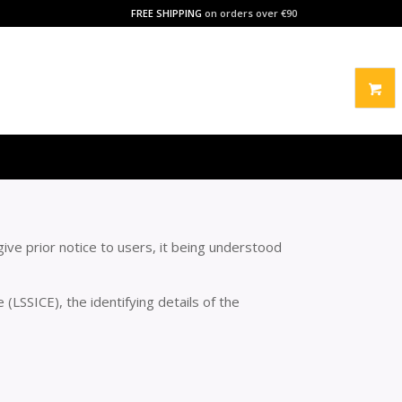
FREE SHIPPING
on orders over €90
ive prior notice to users, it being understood
(LSSICE), the identifying details of the