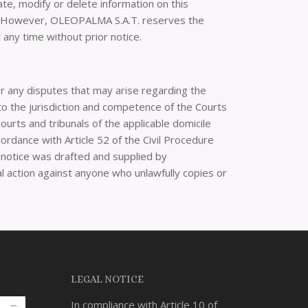
te, modify or delete information on this
ed. However, OLEOPALMA S.A.T. reserves the
any time without prior notice.
 any disputes that may arise regarding the
 to the jurisdiction and competence of the Courts
urts and tribunals of the applicable domicile
cordance with Article 52 of the Civil Procedure
al notice was drafted and supplied by
al action against anyone who unlawfully copies or
LEGAL NOTICE
In compliance with Article 10 of