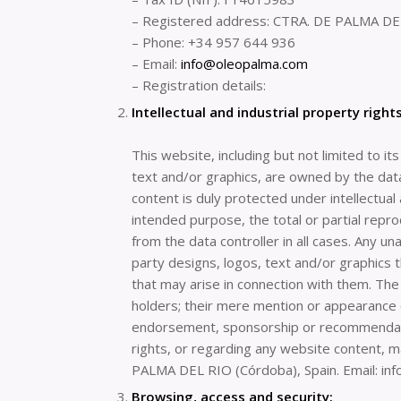
– Registered address: CTRA. DE PALMA DEL
– Phone: +34 957 644 936
– Email:
info@oleopalma.com
– Registration details:
Intellectual and industrial property rights
This website, including but not limited to i
text and/or graphics, are owned by the data
content is duly protected under intellectual
intended purpose, the total or partial repro
from the data controller in all cases. Any un
party designs, logos, text and/or graphics 
that may arise in connection with them. The 
holders; their mere mention or appearance o
endorsement, sponsorship or recommendation
rights, or regarding any website content,
PALMA DEL RIO (Córdoba), Spain. Email: in
Browsing, access and security: