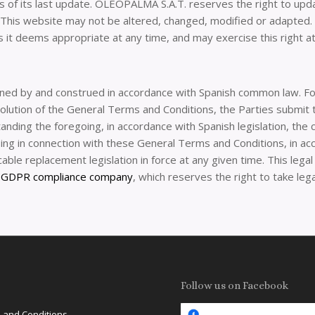
as of its last update. OLEOPALMA S.A.T. reserves the right to upda
t. This website may not be altered, changed, modified or adapt
 it deems appropriate at any time, and may exercise this right at 
ned by and construed in accordance with Spanish common law. For
esolution of the General Terms and Conditions, the Parties submit
ding the foregoing, in accordance with Spanish legislation, the co
ising in connection with these General Terms and Conditions, in ac
icable replacement legislation in force at any given time. This leg
a
GDPR compliance company
, which reserves the right to take leg
Follow us on Facebook
 and Conditions