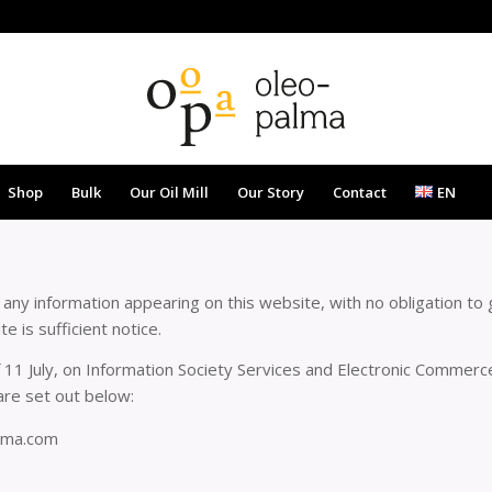
Shop
Bulk
Our Oil Mill
Our Story
Contact
EN
ny information appearing on this website, with no obligation to g
 is sufficient notice.
 11 July, on Information Society Services and Electronic Commerce 
re set out below:
lma.com